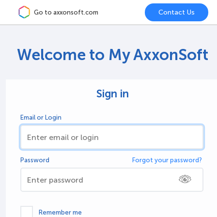
Go to axxonsoft.com
Welcome to My AxxonSoft
Sign in
Email or Login
Password
Forgot your password?
Remember me