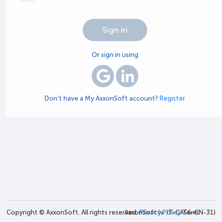
Or sign in using
Don't have a My AxxonSoft account?
Register
Copyright © AxxonSoft. All rights reserved.
AxxonSoft (v.
Privacy Policy
IT-CAS6-CN-31
Term
)