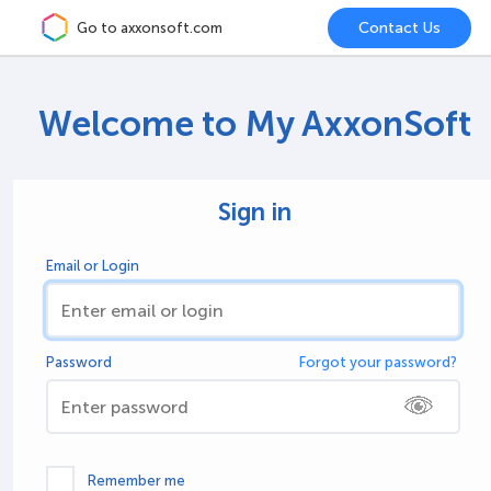
Go to axxonsoft.com
Welcome to My AxxonSoft
Sign in
Email or Login
Password
Forgot your password?
Remember me