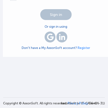
Or sign in using
Don't have a My AxxonSoft account?
Register
Copyright © AxxonSoft. All rights reserved.
AxxonSoft (v.
Privacy Policy
IT-CAS6-CN-31
Term
)